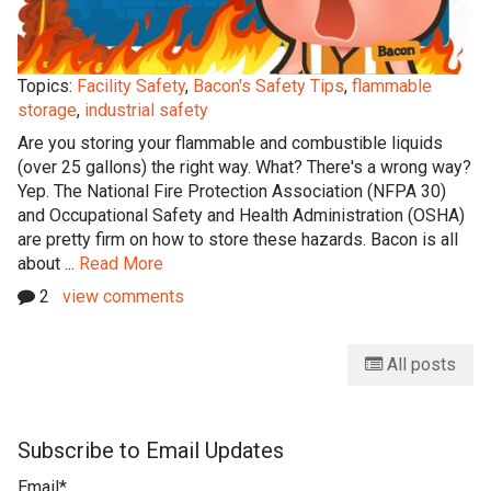
Topics:
Facility Safety
,
Bacon's Safety Tips
,
flammable
storage
,
industrial safety
Are you storing your flammable and combustible liquids
(over 25 gallons) the right way. What? There's a wrong way?
Yep. The National Fire Protection Association (NFPA 30)
and Occupational Safety and Health Administration (OSHA)
are pretty firm on how to store these hazards. Bacon is all
about ...
Read More
2
view comments
All posts
Subscribe to Email Updates
Email
*