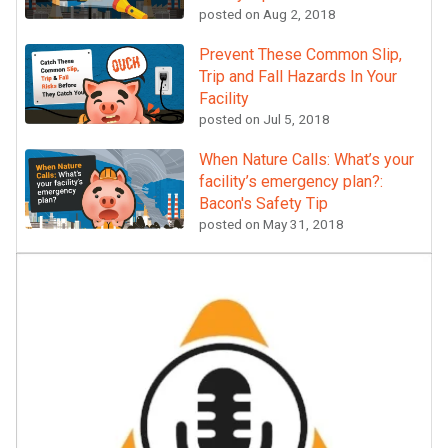
posted on
Aug 2, 2018
Prevent These Common Slip,
Trip and Fall Hazards In Your
Facility
posted on
Jul 5, 2018
When Nature Calls: What’s your
facility’s emergency plan?:
Bacon's Safety Tip
posted on
May 31, 2018