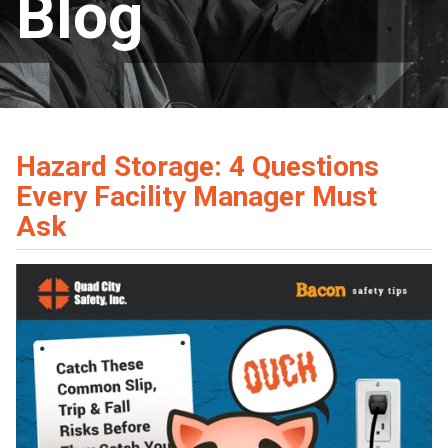
Blog
Hazard Storage: 4 Questions
Every Facility Manager Must
Ask