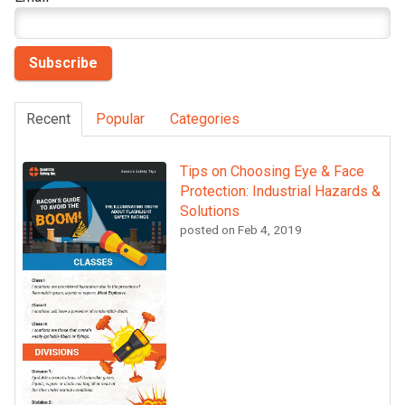
Recent
Popular
Categories
Tips on Choosing Eye & Face
Protection: Industrial Hazards &
Solutions
posted on
Feb 4, 2019