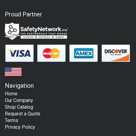
Proud Partner
Navigation
Home
Our Company
Shop Catalog
Request a Quote
Terms
Privacy Policy