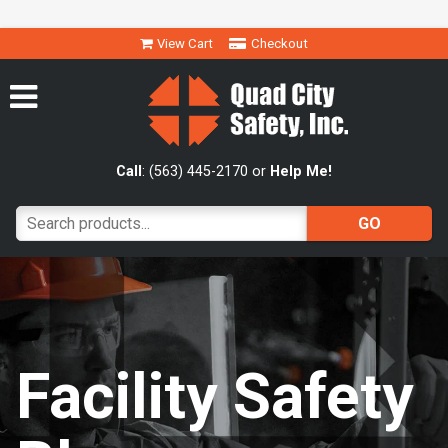
View Cart
Checkout
Call
: (563) 445-2170 or
Help Me!
Facility Safety