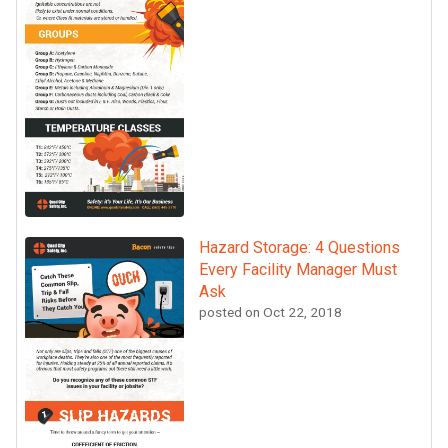
Hazard Storage: 4 Questions
Every Facility Manager Must
Ask
posted on
Oct 22, 2018