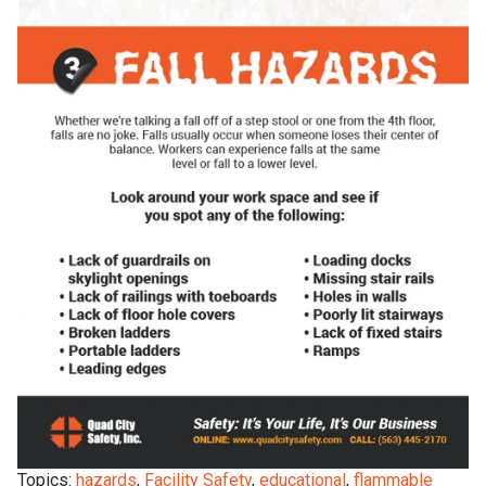
Topics:
hazards
,
Facility Safety
,
educational
,
flammable