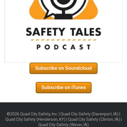
Subscribe on Soundcloud
Subscribe on iTunes
©2026 Quad City Safety, Inc. | Quad City Safety (Davenport, IA) |
Quad City Safety (Henderson, KY) | Quad City Safety (Clinton, IA) |
Quad City Safety (Wever, IA)