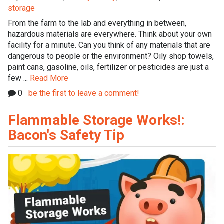
storage
From the farm to the lab and everything in between,
hazardous materials are everywhere. Think about your own
facility for a minute. Can you think of any materials that are
dangerous to people or the environment? Oily shop towels,
paint cans, gasoline, oils, fertilizer or pesticides are just a
few ...
Read More
0
be the first to leave a comment!
Flammable Storage Works!:
Bacon's Safety Tip