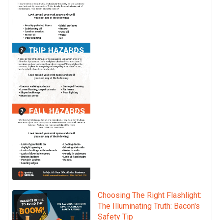
Choosing The Right Flashlight:
The Illuminating Truth: Bacon's
Safety Tip