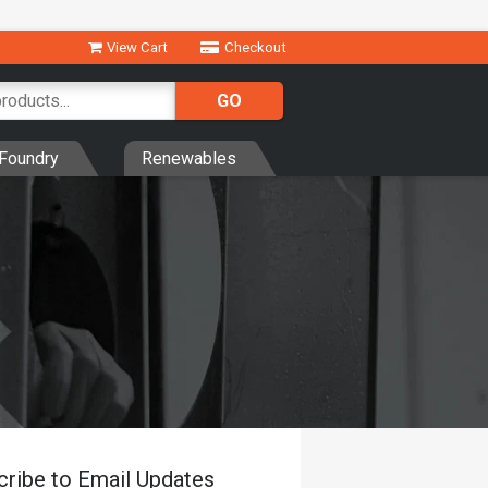
View Cart
Checkout
Foundry
Renewables
cribe to Email Updates