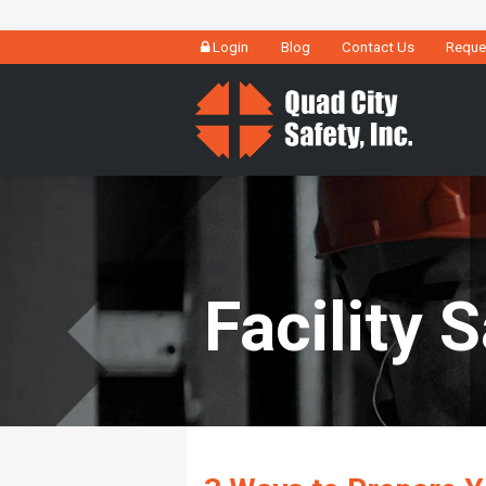
Login
Blog
Contact Us
Reque
Facility 