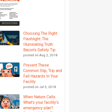
Choosing The Right
Flashlight: The
Illuminating Truth:
Bacon's Safety Tip
posted on
Aug 2, 2018
Prevent These
Common Slip, Trip and
Fall Hazards In Your
Facility
posted on
Jul 5, 2018
When Nature Calls:
What’s your facility’s
emergency plan?: