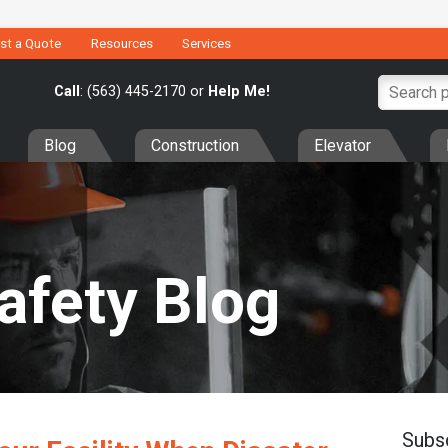
st a Quote
Resources
Services
Call
: (563) 445-2170 or
Help Me!
Blog
Construction
Elevator
Safety Blog
Subs