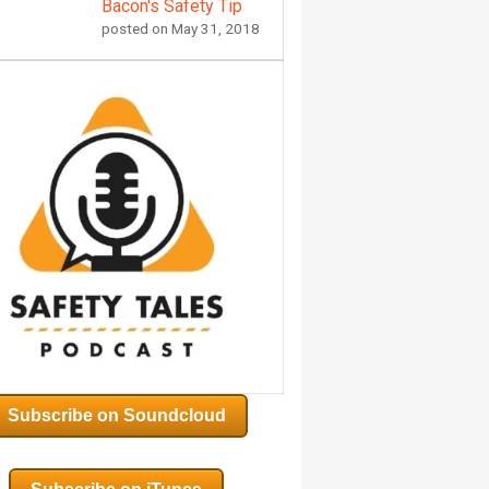
Bacon's Safety Tip
posted on
May 31, 2018
Subscribe on Soundcloud