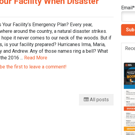
our Facility When Disaster
Email
*
 Your Facility’s Emergency Plan? Every year,
ere around the country, a natural disaster strikes.
 hope it never comes to our neck of the woods. But if
s, is your facility prepared? Hurricanes Irma, Maria,
Rece
y and Andrew. Any of those names ring a bell? What
the 2016 ...
Read More
be the first to leave a comment!
All posts