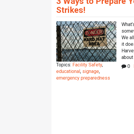
3 Ways to Prepare Y
Strikes!
What’s
somewh
We all
it doe
Harve
about 
Topics:
Facility Safety
,
0
educational
,
signage
,
emergency preparedness