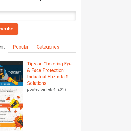
nt
Popular
Categories
Tips on Choosing Eye
& Face Protection:
Industrial Hazards &
Solutions
posted on
Feb 4, 2019