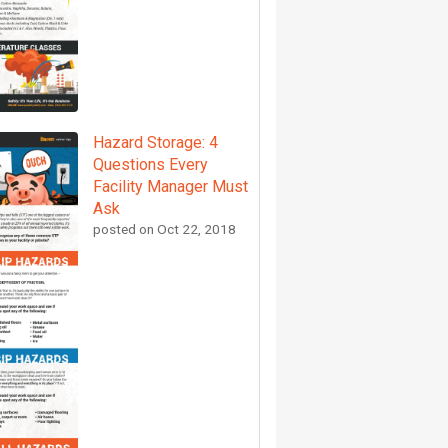
Hazard Storage: 4
Questions Every
Facility Manager Must
Ask
posted on
Oct 22, 2018