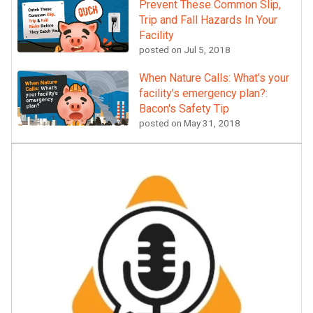
Prevent These Common Slip,
Trip and Fall Hazards In Your
Facility
posted on
Jul 5, 2018
When Nature Calls: What’s your
facility’s emergency plan?:
Bacon's Safety Tip
posted on
May 31, 2018