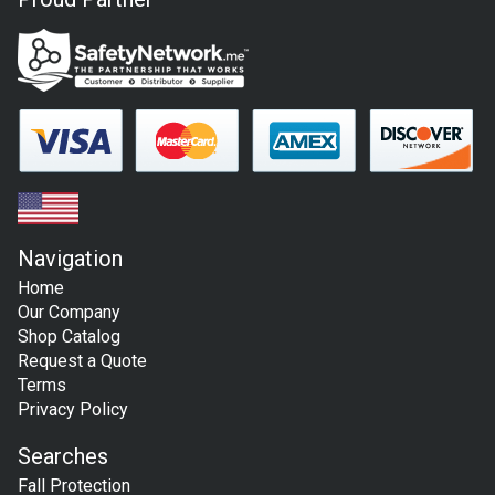
Navigation
Home
Our Company
Shop Catalog
Request a Quote
Terms
Privacy Policy
Searches
Fall Protection