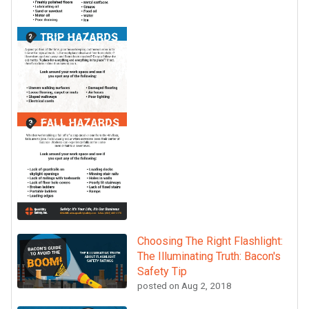
Choosing The Right Flashlight:
The Illuminating Truth: Bacon's
Safety Tip
posted on
Aug 2, 2018