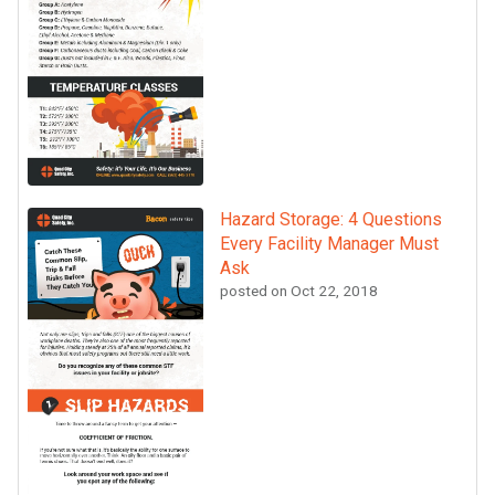
Hazard Storage: 4 Questions
Every Facility Manager Must
Ask
posted on
Oct 22, 2018