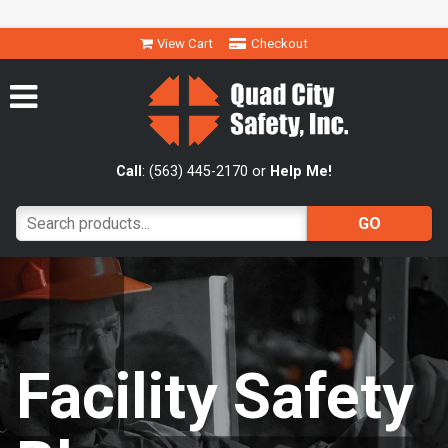
View Cart
Checkout
Call
: (563) 445-2170 or
Help Me!
Facility Safety