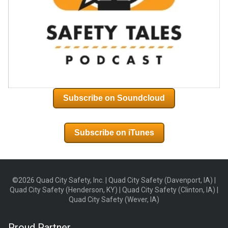
Subscribe on Soundcloud
Subscribe on iTunes
©2026 Quad City Safety, Inc. | Quad City Safety (Davenport, IA) |
Quad City Safety (Henderson, KY) | Quad City Safety (Clinton, IA) |
Quad City Safety (Wever, IA)
Proud Partner