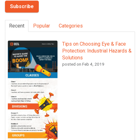
Recent
Popular
Categories
Tips on Choosing Eye & Face
Protection: Industrial Hazards &
Solutions
posted on
Feb 4, 2019