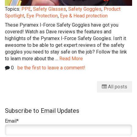
Topics:
PPE
,
Safety Glasses
,
Safety Goggles
,
Product
Spotlight
,
Eye Protection
,
Eye & Head protection
These Pyramex I-Force Safety Goggles have got you
covered! Watch as Dave reviews the features and
highlights of the Pyramex I-Force Safety Googles. Isn't it
awesome to be able to get expert reviews of the safety
goggles you need to stay safe on the job? Follow the link
to learn more about the ...
Read More
0
be the first to leave a comment!
All posts
Subscribe to Email Updates
Email
*