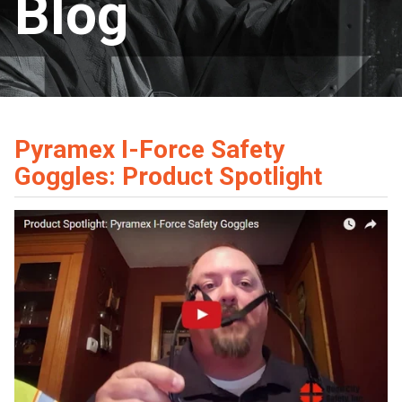
Blog
Pyramex I-Force Safety
Goggles: Product Spotlight