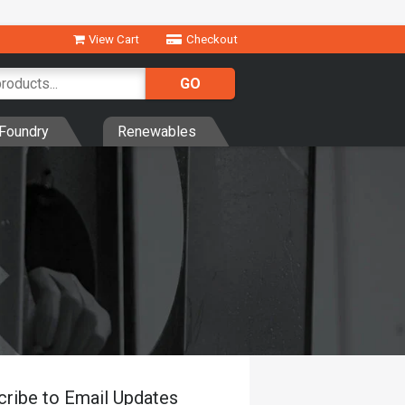
View Cart
Checkout
Foundry
Renewables
cribe to Email Updates