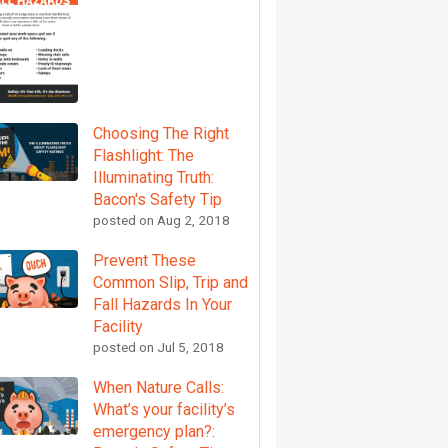
Choosing The Right
Flashlight: The
Illuminating Truth:
Bacon's Safety Tip
posted on
Aug 2, 2018
Prevent These
Common Slip, Trip and
Fall Hazards In Your
Facility
posted on
Jul 5, 2018
When Nature Calls:
What’s your facility’s
emergency plan?: