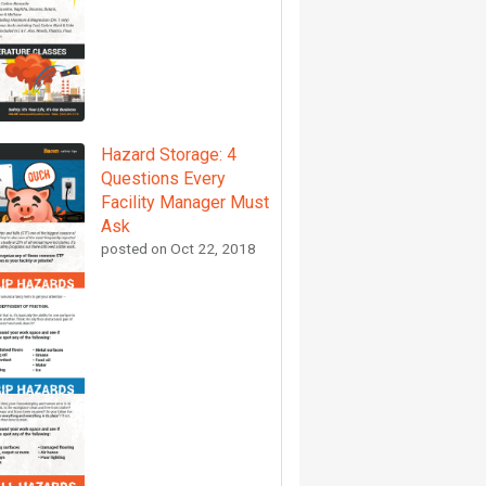
Hazard Storage: 4
Questions Every
Facility Manager Must
Ask
posted on
Oct 22, 2018