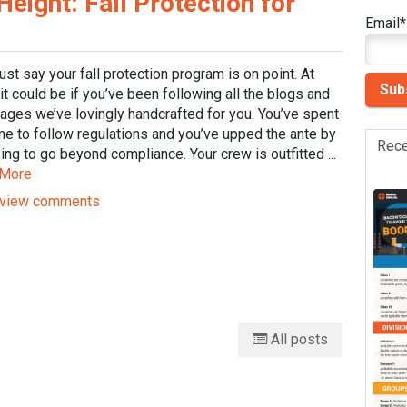
ight: Fall Protection for
Email
*
just say your fall protection program is on point. At
 it could be if you’ve been following all the blogs and
ages we’ve lovingly handcrafted for you. You’ve spent
me to follow regulations and you’ve upped the ante by
Rece
ng to go beyond compliance. Your crew is outfitted ...
 More
view comments
All posts