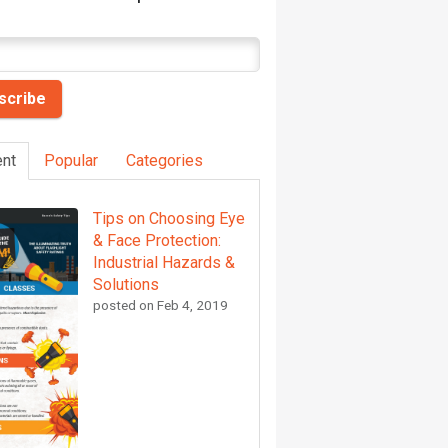
nt
Popular
Categories
Tips on Choosing Eye
& Face Protection:
Industrial Hazards &
Solutions
posted on
Feb 4, 2019