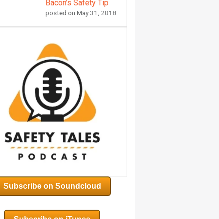
Bacon's Safety Tip
posted on
May 31, 2018
Subscribe on Soundcloud