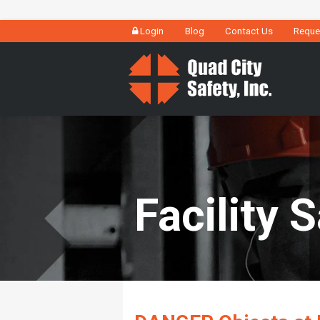
Login
Blog
Contact Us
Reque
Facility 