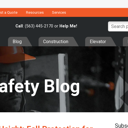
st a Quote
Resources
Services
Call
: (563) 445-2170 or
Help Me!
Blog
Construction
Elevator
Safety Blog
Subs