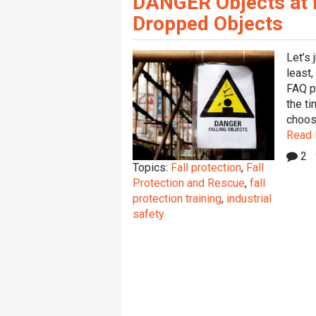
DANGER Objects at He
Dropped Objects
Let’s 
least,
FAQ p
the ti
choosi
Read
2
Topics:
Fall protection
,
Fall
Protection and Rescue
,
fall
protection training
,
industrial
safety