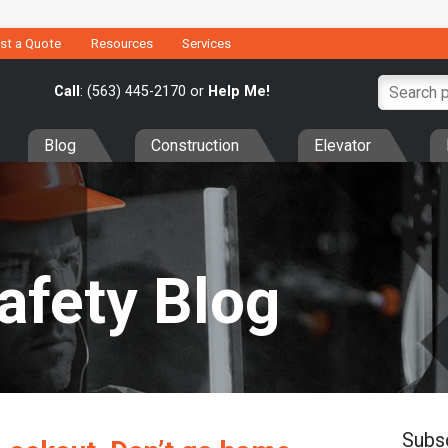
st a Quote
Resources
Services
Call
: (563) 445-2170 or
Help Me!
Blog
Construction
Elevator
Safety Blog
Subs