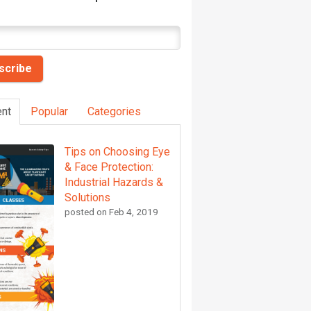
nt
Popular
Categories
Tips on Choosing Eye
& Face Protection:
Industrial Hazards &
Solutions
posted on
Feb 4, 2019