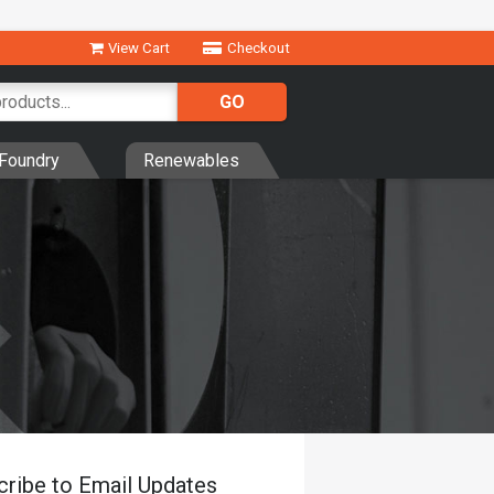
View Cart
Checkout
Foundry
Renewables
cribe to Email Updates