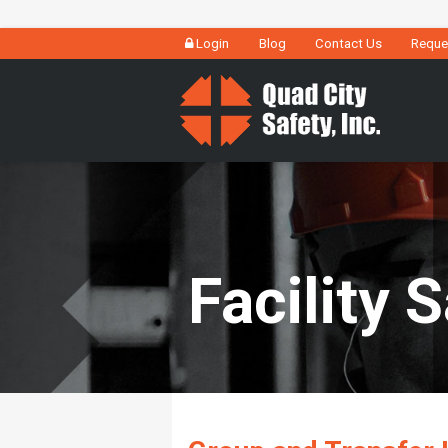
Login
Blog
Contact Us
Reque
Facility 