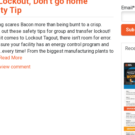
Lockout, Don’t go home
Email
*
ty Tip
ng scares Bacon more than being burnt to a crisp.
out these safety tips for group and transfer lockout!
t comes to Lockout Tagout, there isn’t room for error.
sure your facility has an energy control program and
Rece
t…every time! From the biggest manufacturing plants to
Read More
view comment