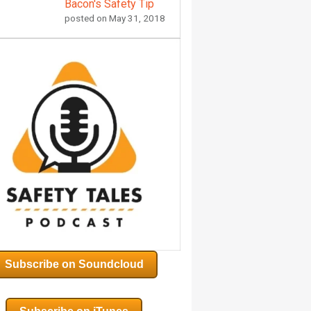
Bacon's Safety Tip
posted on
May 31, 2018
Subscribe on Soundcloud