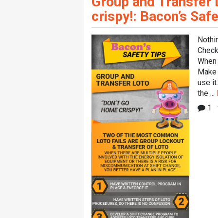
Group and Transfer 
crispy!: Bacon’s Safe
Nothi
Check 
When i
Make 
use i
the ...
1