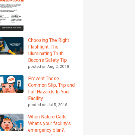
Choosing The Right
Flashlight: The
Illuminating Truth:
Bacon's Safety Tip
posted on
Aug 2, 2018
Prevent These
Common Slip, Trip and
Fall Hazards In Your
Facility
posted on
Jul 5, 2018
When Nature Calls:
What’s your facility’s
emergency plan?: