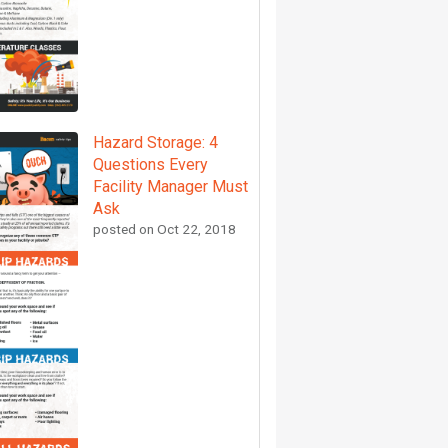
Hazard Storage: 4
Questions Every
Facility Manager Must
Ask
posted on
Oct 22, 2018