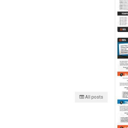
All posts