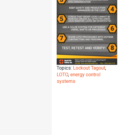
Topics:
Lockout Tagout
,
LOTO
,
energy control
systems