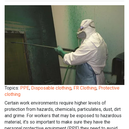
Topics:
PPE
,
Disposable clothing
,
FR Clothing
,
Protective
clothing
Certain work environments require higher levels of
protection from hazards, chemicals, particulates, dust, dirt
and grime. For workers that may be exposed to hazardous
material, it's so important to make sure they have the
personal protective equipment (PPE) they need to avoid