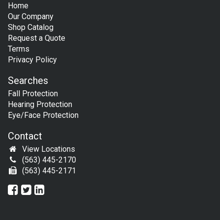
Home
Our Company
Shop Catalog
Request a Quote
Terms
Privacy Policy
Searches
Fall Protection
Hearing Protection
Eye/Face Protection
Contact
View Locations
(563) 445-2170
(563) 445-2171