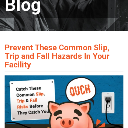
Blog
Prevent These Common Slip,
Trip and Fall Hazards In Your
Facility