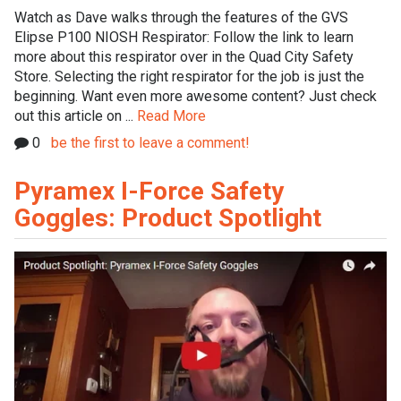
Watch as Dave walks through the features of the GVS
Elipse P100 NIOSH Respirator: Follow the link to learn
more about this respirator over in the Quad City Safety
Store. Selecting the right respirator for the job is just the
beginning. Want even more awesome content? Just check
out this article on ...
Read More
0
be the first to leave a comment!
Pyramex I-Force Safety
Goggles: Product Spotlight