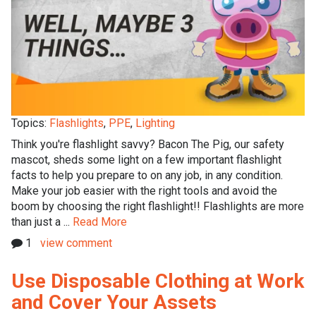
Topics:
Flashlights
,
PPE
,
Lighting
Think you're flashlight savvy? Bacon The Pig, our safety
mascot, sheds some light on a few important flashlight
facts to help you prepare to on any job, in any condition.
Make your job easier with the right tools and avoid the
boom by choosing the right flashlight!! Flashlights are more
than just a ...
Read More
1
view comment
Use Disposable Clothing at Work
and Cover Your Assets