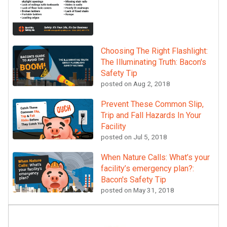
Choosing The Right Flashlight:
The Illuminating Truth: Bacon's
Safety Tip
posted on
Aug 2, 2018
Prevent These Common Slip,
Trip and Fall Hazards In Your
Facility
posted on
Jul 5, 2018
When Nature Calls: What’s your
facility’s emergency plan?:
Bacon's Safety Tip
posted on
May 31, 2018