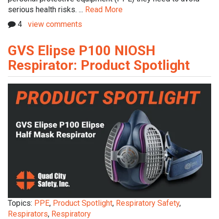
serious health risks. ...
Read More
4
view comments
GVS Elipse P100 NIOSH
Respirator: Product Spotlight
Topics:
PPE
,
Product Spotlight
,
Respiratory Safety
,
Respirators
,
Respiratory