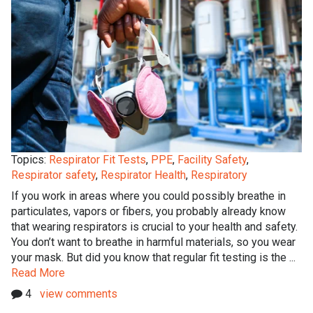
Topics:
Respirator Fit Tests
,
PPE
,
Facility Safety
,
Respirator safety
,
Respirator Health
,
Respiratory
If you work in areas where you could possibly breathe in
particulates, vapors or fibers, you probably already know
that wearing respirators is crucial to your health and safety.
You don’t want to breathe in harmful materials, so you wear
your mask. But did you know that regular fit testing is the ...
Read More
4
view comments