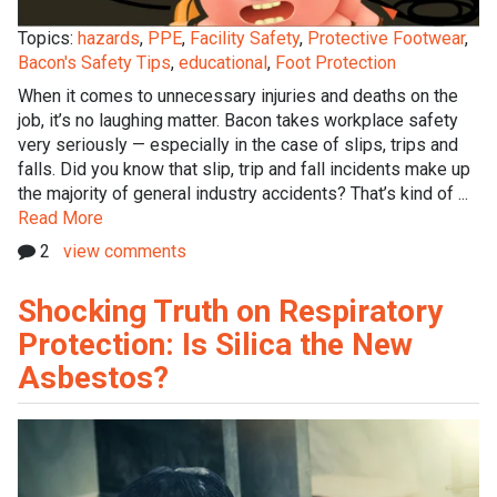
Topics:
hazards
,
PPE
,
Facility Safety
,
Protective Footwear
,
Bacon's Safety Tips
,
educational
,
Foot Protection
When it comes to unnecessary injuries and deaths on the
job, it’s no laughing matter. Bacon takes workplace safety
very seriously — especially in the case of slips, trips and
falls. Did you know that slip, trip and fall incidents make up
the majority of general industry accidents? That’s kind of ...
Read More
2
view comments
Shocking Truth on Respiratory
Protection: Is Silica the New
Asbestos?