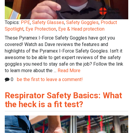
Topics:
PPE
,
Safety Glasses
,
Safety Goggles
,
Product
Spotlight
,
Eye Protection
,
Eye & Head protection
These Pyramex I-Force Safety Goggles have got you
covered! Watch as Dave reviews the features and
highlights of the Pyramex I-Force Safety Googles. Isn't it
awesome to be able to get expert reviews of the safety
goggles you need to stay safe on the job? Follow the link
to learn more about the ...
Read More
0
be the first to leave a comment!
Respirator Safety Basics: What
the heck is a fit test?