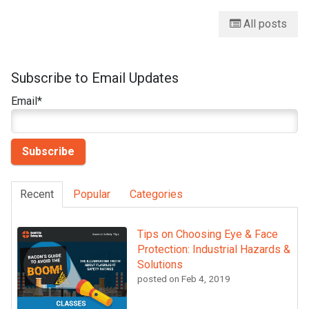
All posts
Subscribe to Email Updates
Email
*
Recent
Popular
Categories
Tips on Choosing Eye & Face
Protection: Industrial Hazards &
Solutions
posted on
Feb 4, 2019