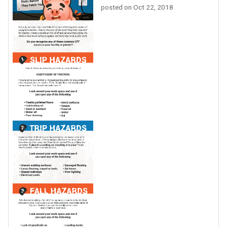
posted on
Oct 22, 2018