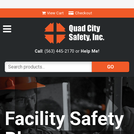
View Cart
Checkout
Call
: (563) 445-2170 or
Help Me!
Facility Safety