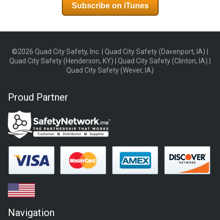
Subscribe on iTunes
©2026 Quad City Safety, Inc. | Quad City Safety (Davenport, IA) |
Quad City Safety (Henderson, KY) | Quad City Safety (Clinton, IA) |
Quad City Safety (Wever, IA)
Proud Partner
Navigation