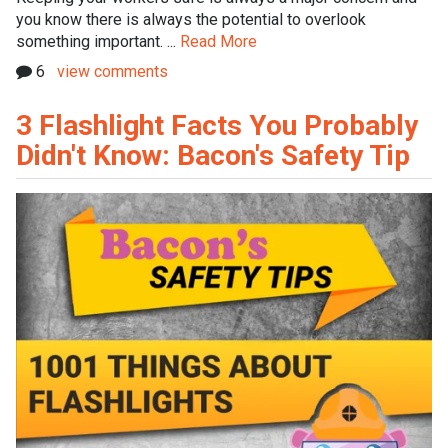
you know there is always the potential to overlook
something important. ...
Read More
6
view comments
3 Flashlight Facts You Probably
Didn't Know: Bacon's Safety Tip