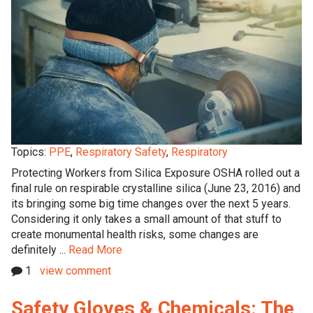
Topics:
PPE
,
Respiratory Safety
,
Respiratory
Protecting Workers from Silica Exposure OSHA rolled out a
final rule on respirable crystalline silica (June 23, 2016) and
its bringing some big time changes over the next 5 years.
Considering it only takes a small amount of that stuff to
create monumental health risks, some changes are
definitely ...
Read More
1
view comment
Safety Gloves & Chemicals: The