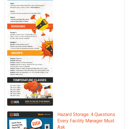
Hazard Storage: 4 Questions
Every Facility Manager Must
Ask