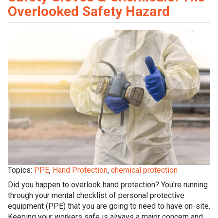
Overlooked Safety Hazard
Topics:
PPE
,
Hand Protection
,
chemical protection
Did you happen to overlook hand protection? You're running
through your mental checklist of personal protective
equipment (PPE) that you are going to need to have on-site.
Keeping your workers safe is always a major concern and