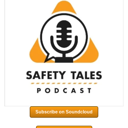
Subscribe on Soundcloud