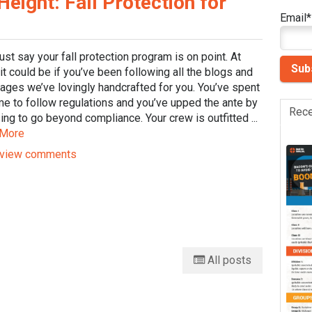
ight: Fall Protection for
Email
*
just say your fall protection program is on point. At
 it could be if you’ve been following all the blogs and
ages we’ve lovingly handcrafted for you. You’ve spent
me to follow regulations and you’ve upped the ante by
Rece
ng to go beyond compliance. Your crew is outfitted ...
 More
view comments
All posts