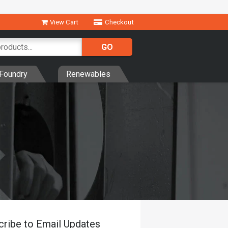
View Cart
Checkout
Foundry
Renewables
cribe to Email Updates