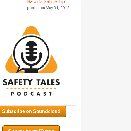
Bacon's Safety Tip
posted on
May 31, 2018
Subscribe on Soundcloud