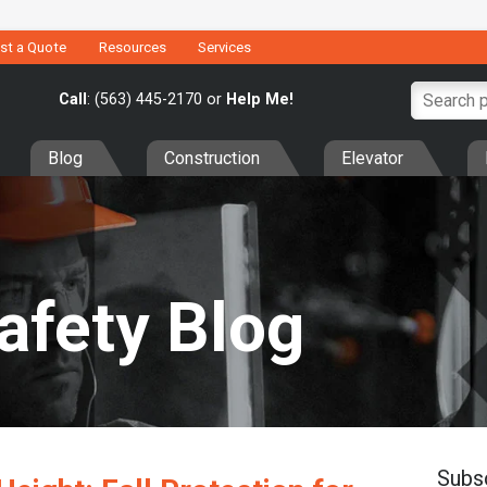
st a Quote
Resources
Services
Call
: (563) 445-2170 or
Help Me!
Blog
Construction
Elevator
Safety Blog
Subs