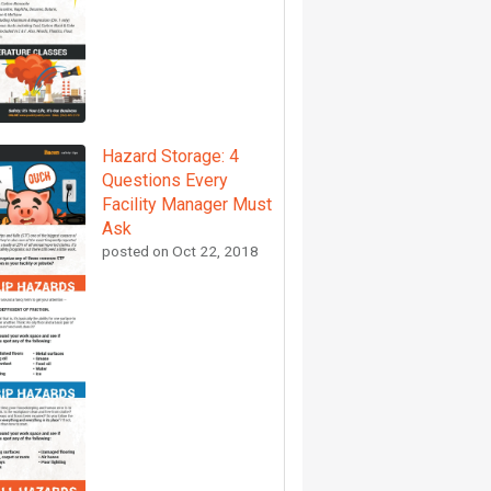
Hazard Storage: 4
Questions Every
Facility Manager Must
Ask
posted on
Oct 22, 2018