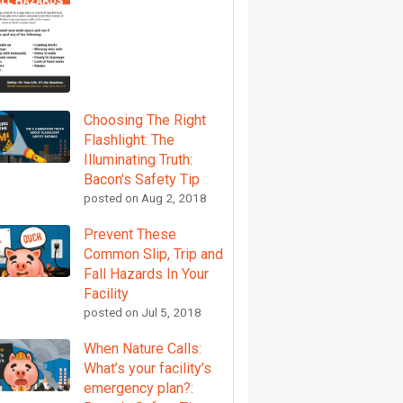
Choosing The Right
Flashlight: The
Illuminating Truth:
Bacon's Safety Tip
posted on
Aug 2, 2018
Prevent These
Common Slip, Trip and
Fall Hazards In Your
Facility
posted on
Jul 5, 2018
When Nature Calls:
What’s your facility’s
emergency plan?: