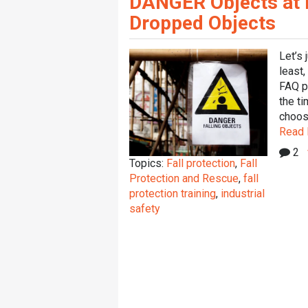
DANGER Objects at He
Dropped Objects
Let’s 
least,
FAQ p
the ti
choosi
Read
2
Topics:
Fall protection
,
Fall
Protection and Rescue
,
fall
protection training
,
industrial
safety