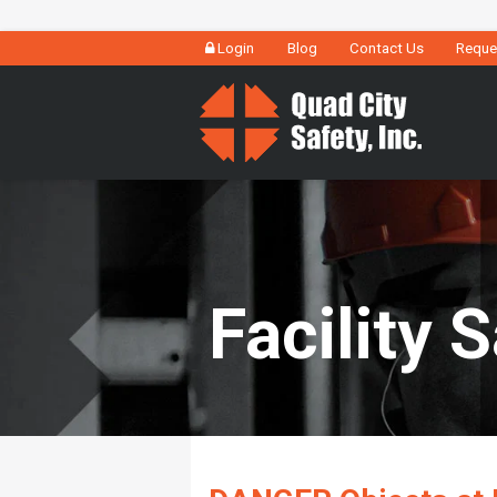
Login
Blog
Contact Us
Reque
Facility 