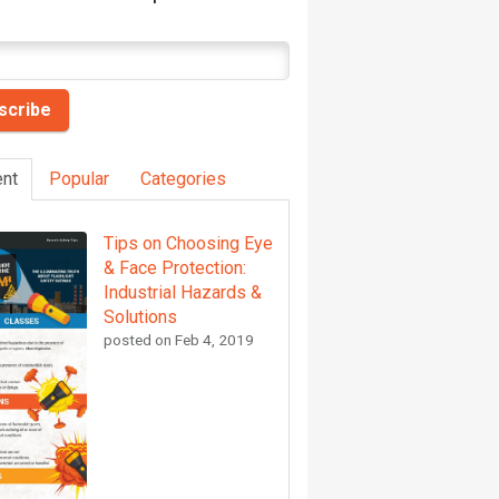
nt
Popular
Categories
Tips on Choosing Eye
& Face Protection:
Industrial Hazards &
Solutions
posted on
Feb 4, 2019