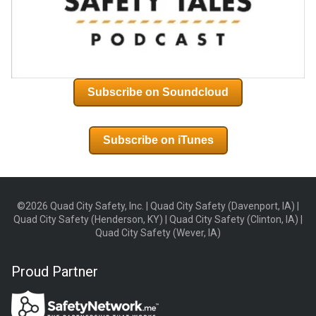
Subscribe on Soundcloud
Subscribe on iTunes
©2026 Quad City Safety, Inc. | Quad City Safety (Davenport, IA) |
Quad City Safety (Henderson, KY) | Quad City Safety (Clinton, IA) |
Quad City Safety (Wever, IA)
Proud Partner