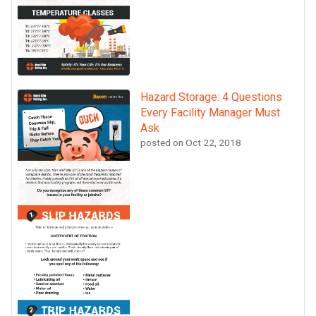
Hazard Storage: 4 Questions
Every Facility Manager Must
Ask
posted on
Oct 22, 2018