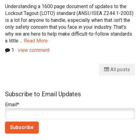
Understanding a 1600 page document of updates to the
Lockout Tagout (LOTO) standard (ANSI/ISEA Z244.1-2003)
is a lot for anyone to handle, especially when that isn’t the
only safety concern that you face in your industry. That’s
why we are here to help make difficult-to-follow standards
a little ...
Read More
1
view comment
All posts
Subscribe to Email Updates
Email
*