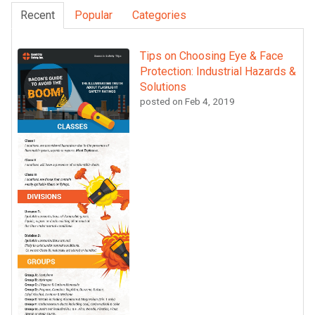
Recent
Popular
Categories
Tips on Choosing Eye & Face
Protection: Industrial Hazards &
Solutions
posted on
Feb 4, 2019