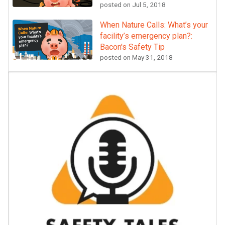
posted on
Jul 5, 2018
When Nature Calls: What’s your
facility’s emergency plan?:
Bacon's Safety Tip
posted on
May 31, 2018