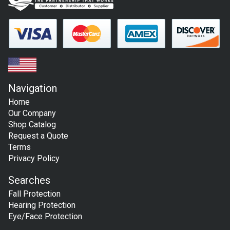
Navigation
Home
Our Company
Shop Catalog
Request a Quote
Terms
Privacy Policy
Searches
Fall Protection
Hearing Protection
Eye/Face Protection