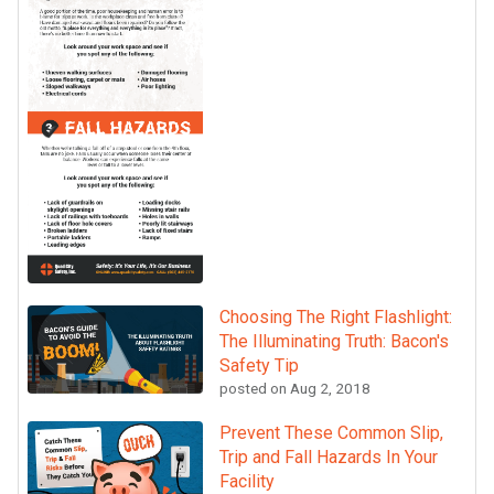
Choosing The Right Flashlight:
The Illuminating Truth: Bacon's
Safety Tip
posted on
Aug 2, 2018
Prevent These Common Slip,
Trip and Fall Hazards In Your
Facility