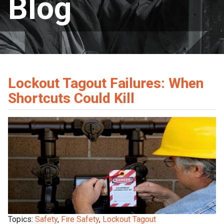
Blog
Lockout Tagout Failures: When
Shortcuts Could Kill
Topics:
Safety
,
Fire Safety
,
Lockout Tagout