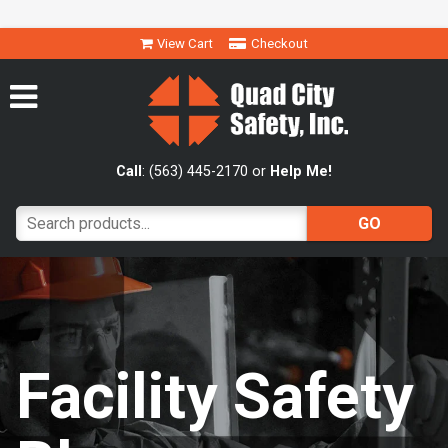
View Cart
Checkout
Call
: (563) 445-2170 or
Help Me!
Facility Safety