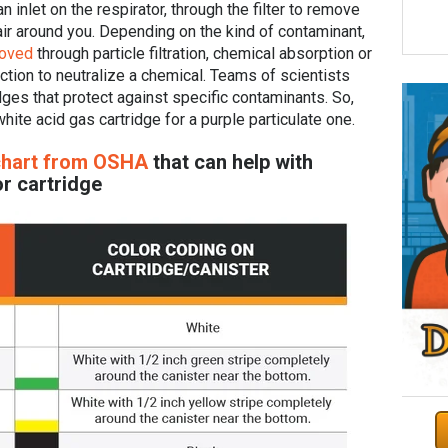
n inlet on the respirator, through the filter to remove
r around you. Depending on the kind of contaminant,
moved
through particle filtration, chemical absorption or
ction to neutralize a chemical. Teams of scientists
dges that protect against specific contaminants. So,
hite acid gas cartridge for a purple particulate one.
chart from OSHA
that can help with
r cartridge