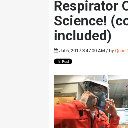
Respirator 
Science! (co
included)
Jul 6, 2017 8:47:00 AM / by
Quad C