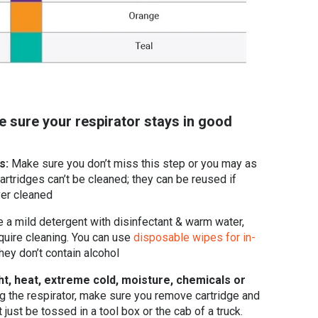
e sure your respirator stays in good
es:
Make sure you don’t miss this step or you may as
artridges can’t be cleaned; they can be reused if
ver cleaned
 a mild detergent with disinfectant & warm water,
quire cleaning. You can use
disposable wipes for in-
they don’t contain alcohol
ht, heat, extreme cold, moisture, chemicals or
g the respirator, make sure you remove cartridge and
t just be tossed in a tool box or the cab of a truck.