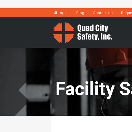
Login
Blog
Contact Us
Reque
Facility 