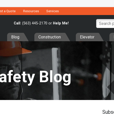
st a Quote
Resources
Services
Call
: (563) 445-2170 or
Help Me!
Blog
Construction
Elevator
Safety Blog
Subs