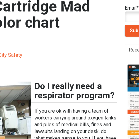
Cartridge Mad
Email
*
lor chart
Rece
ity Safety
Do I really need a
respirator program?
If you are ok with having a team of
workers carrying around oxygen tanks
and piles of medical bills, fines and
lawsuits landing on your desk, do
what makes sense to you. If you have