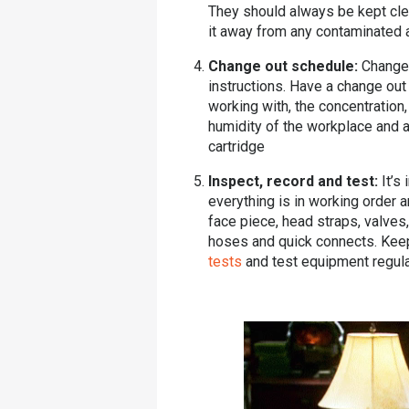
They should always be kept clea
it away from any contaminated 
Change out schedule:
Change 
instructions. Have a change ou
working with, the concentration
humidity of the workplace and an
cartridge
Inspect, record and test:
It’s
everything is in working order 
face piece, head straps, valves,
hoses and quick connects. Keep
tests
and test equipment regula