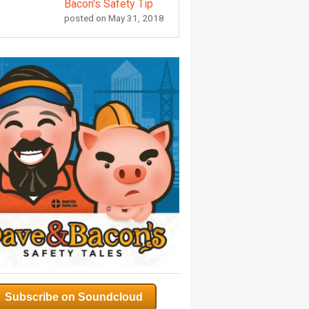
Bacon's Safety Tip
posted on
May 31, 2018
Subscribe on Soundcloud