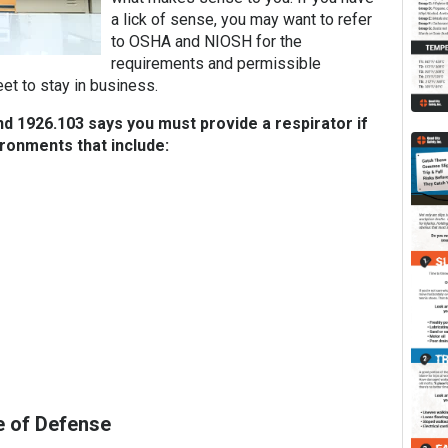
a lick of sense, you may want to refer
to OSHA and NIOSH for the
requirements and permissible
et to stay in business.
 1926.103 says you must provide a respirator if
ronments that include:
e of Defense