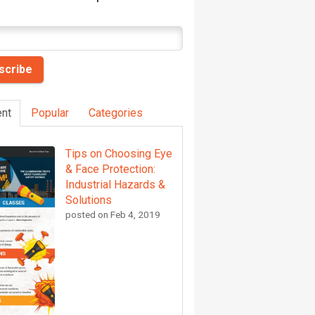
nt
Popular
Categories
Tips on Choosing Eye
& Face Protection:
Industrial Hazards &
Solutions
posted on
Feb 4, 2019