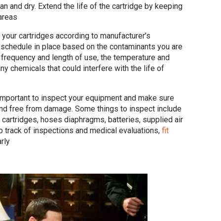
n and dry. Extend the life of the cartridge by keeping
areas
your cartridges according to manufacturer’s
t schedule in place based on the contaminants you are
, frequency and length of use, the temperature and
y chemicals that could interfere with the life of
 important to inspect your equipment and make sure
and free from damage. Some things to inspect include
 cartridges, hoses diaphragms, batteries, supplied air
 track of inspections and medical evaluations,
fit
rly