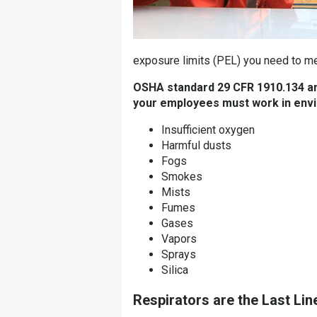
exposure limits (PEL) you need to me
OSHA standard 29 CFR 1910.134 and
your employees must work in envi
Insufficient oxygen
Harmful dusts
Fogs
Smokes
Mists
Fumes
Gases
Vapors
Sprays
Silica
Respirators are the Last Lin