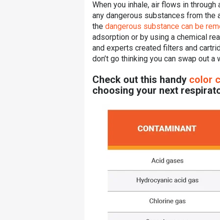
When you inhale, air flows in through a
any dangerous substances from the ai
the
dangerous substance can be re
adsorption or by using a chemical rea
and experts created filters and cartri
don’t go thinking you can swap out a w
Check out this handy
color 
choosing your next respirato