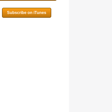
Subscribe on iTunes