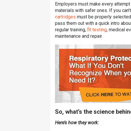
Employers must make every attempt to
materials with safer ones. If you can’
cartridges
must be properly selected 
pass them out with a quick intro abo
regular training,
fit testing
, medical ev
maintenance and repair.
So, what’s the science behi
Here’s how they work: