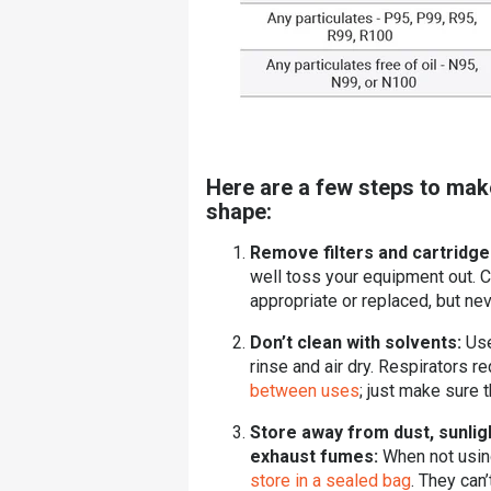
Here are a few steps to mak
shape:
Remove filters and cartridg
well toss your equipment out. C
appropriate or replaced, but ne
Don’t clean with solvents:
Use
rinse and air dry.
Respirators re
between uses
; just make sure 
Store away from dust, sunlig
exhaust fumes:
When not usin
store in a sealed bag
. They can’