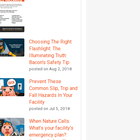
Choosing The Right
Flashlight: The
Illuminating Truth:
Bacon's Safety Tip
posted on
Aug 2, 2018
Prevent These
Common Slip, Trip and
Fall Hazards In Your
Facility
posted on
Jul 5, 2018
When Nature Calls:
What’s your facility’s
emergency plan?: