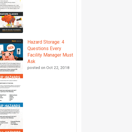
Hazard Storage: 4
Questions Every
Facility Manager Must
Ask
posted on
Oct 22, 2018