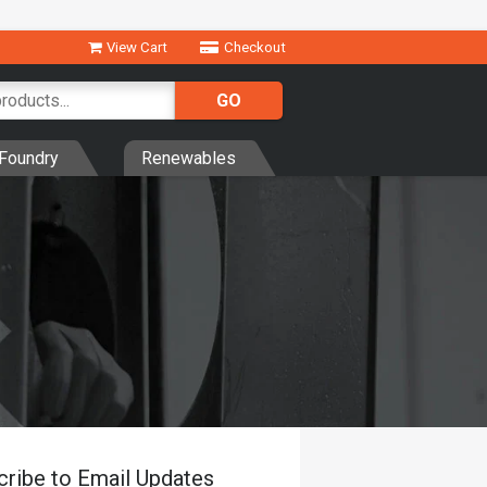
View Cart
Checkout
Foundry
Renewables
cribe to Email Updates