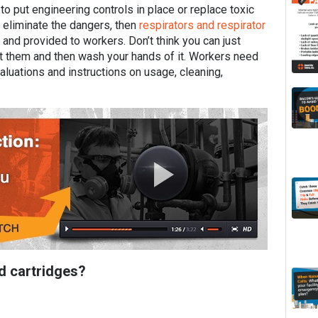
 put engineering controls in place or replace toxic
t eliminate the dangers, then
respirators and respirator
and provided to workers. Don’t think you can just
ut them and then wash your hands of it. Workers need
aluations and instructions on usage, cleaning,
nd cartridges?