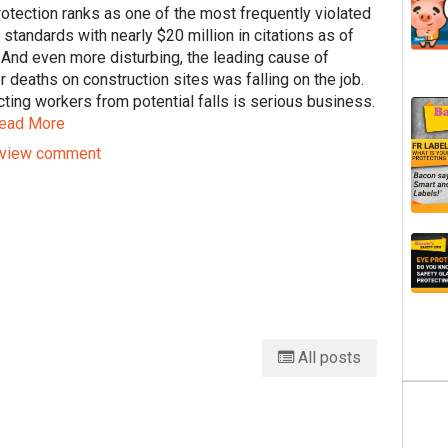
rotection ranks as one of the most frequently violated
tandards with nearly $20 million in citations as of
 And even more disturbing, the leading cause of
 deaths on construction sites was falling on the job.
ting workers from potential falls is serious business.
ead More
view comment
All posts