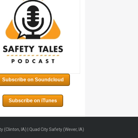
Subscribe on Soundcloud
Subscribe on iTunes
 (Clinton, IA) | Quad City Safety (Wever, IA)