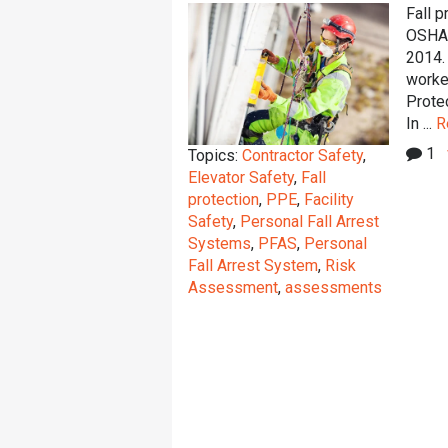
Fall p
OSHA s
2014.
worker
Protec
In ...
R
1
Topics:
Contractor Safety
,
Elevator Safety
,
Fall
protection
,
PPE
,
Facility
Safety
,
Personal Fall Arrest
Systems
,
PFAS
,
Personal
Fall Arrest System
,
Risk
Assessment
,
assessments