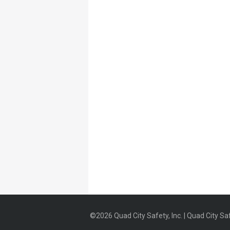
©2026 Quad City Safety, Inc. | Quad City Saf