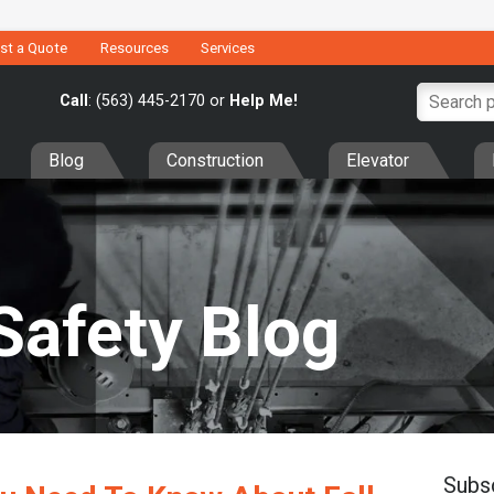
st a Quote
Resources
Services
Call
: (563) 445-2170 or
Help Me!
Blog
Construction
Elevator
Safety Blog
Subs