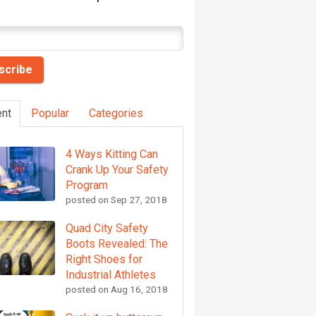
nt
Popular
Categories
4 Ways Kitting Can
Crank Up Your Safety
Program
posted on
Sep 27, 2018
Quad City Safety
Boots Revealed: The
Right Shoes for
Industrial Athletes
posted on
Aug 16, 2018