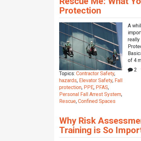
Rescue Me: What Yo
Protection
A whi
impor
reall
Protec
Basic
of 4 m
2
Topics:
Contractor Safety
,
hazards
,
Elevator Safety
,
Fall
protection
,
PPE
,
PFAS
,
Personal Fall Arrest System
,
Rescue
,
Confined Spaces
Why Risk Assessment
Training is So Impor