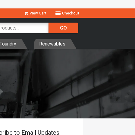
View Cart
Checkout
Foundry
Renewables
cribe to Email Updates