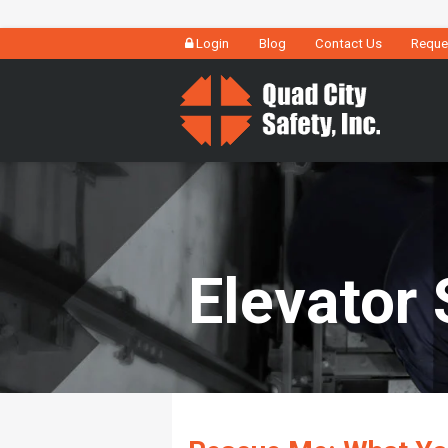
Login
Blog
Contact Us
Reque
Elevator 