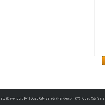
ety (Davenport, IA) | Quad City Safety (Henderson, KY) | Quad City Safety