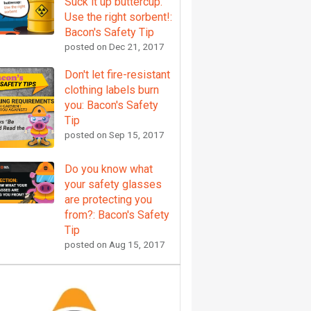
Suck it up buttercup.
Use the right sorbent!:
Bacon's Safety Tip
posted on
Dec 21, 2017
Don't let fire-resistant
clothing labels burn
you: Bacon's Safety
Tip
posted on
Sep 15, 2017
Do you know what
your safety glasses
are protecting you
from?: Bacon's Safety
Tip
posted on
Aug 15, 2017