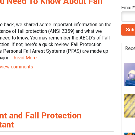
u Need To Know About Fall
Email
*
le back, we shared some important information on the
tance of fall protection (ANSI Z359) and what we
y need to know. You may remember the ABCD’s of Fall
tion. If not, here's a quick review: Fall Protection
Rece
s Personal Fall Arrest Systems (PFAS) are made up
ajor ...
Read More
view comments
 and Fall Protection
tant