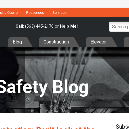
st a Quote
Resources
Services
Call
: (563) 445-2170 or
Help Me!
Blog
Construction
Elevator
Safety Blog
Subs