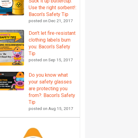
Suck it up buttercup.
Use the right sorbent!:
Bacon's Safety Tip
posted on
Dec 21, 2017
Don't let fire-resistant
clothing labels burn
you: Bacon's Safety
Tip
posted on
Sep 15, 2017
Do you know what
your safety glasses
are protecting you
from?: Bacon's Safety
Tip
posted on
Aug 15, 2017