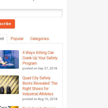
nt
Popular
Categories
4 Ways Kitting Can
Crank Up Your Safety
Program
posted on
Sep 27, 2018
Quad City Safety
Boots Revealed: The
Right Shoes for
Industrial Athletes
posted on
Aug 16, 2018