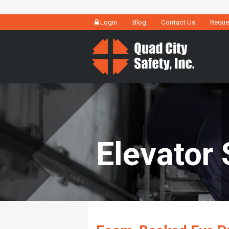
Login
Blog
Contact Us
Reque
Elevator 