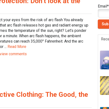
tection: Don’t look at the
Email
*
t your eyes from the risk of arc flash You already
hat arc flash releases hot gas and radiant energy up
imes the temperature of the sun, right? Let’s ponder
or a minute. When arc flash happens, the ambient
Rece
ratures can reach 35,000° Fahrenheit. And the arc
or ...
Read More
view comments
ctive Clothing: The Good, the