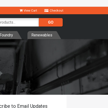
View Cart
Checkout
Foundry
Renewables
cribe to Email Updates