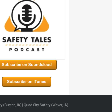
Subscribe on Soundcloud
Subscribe on iTunes
 (Clinton, IA) | Quad City Safety (Wever, IA)