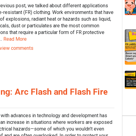
revious post, we talked about different applications
re-resistant (FR) clothing. Work environments that have
 of explosions, radiant heat or hazards such as liquid,
cals, dust or particulates are the most common
ions that require a particular form of FR protective
..
Read More
view comments
ing: Arc Flash and Flash Fire
 with advances in technology and development has
an increase in situations where workers are exposed
ectrical hazards—some of which you wouldn’t even
of and are often overlooked. In order to protect your