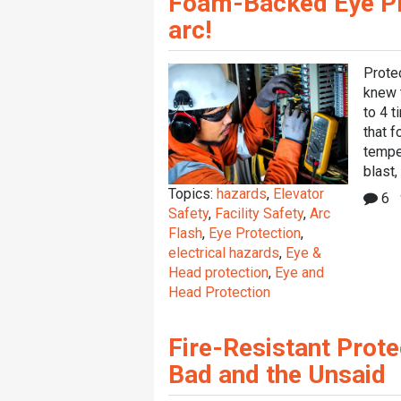
Foam-Backed Eye Pro
arc!
Protec
knew t
to 4 t
that f
tempe
blast, 
Topics:
hazards
,
Elevator
6
Safety
,
Facility Safety
,
Arc
Flash
,
Eye Protection
,
electrical hazards
,
Eye &
Head protection
,
Eye and
Head Protection
Fire-Resistant Prote
Bad and the Unsaid