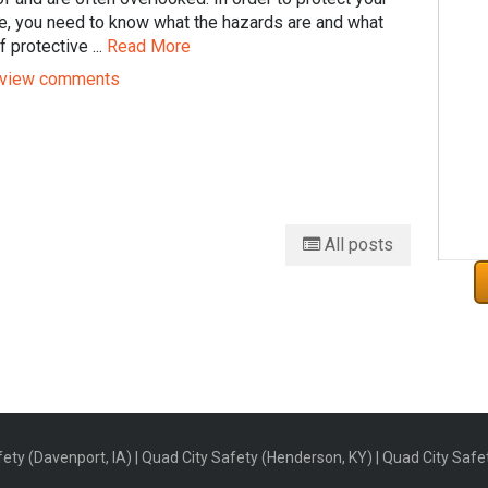
e, you need to know what the hazards are and what
f protective ...
Read More
view comments
All posts
ety (Davenport, IA) | Quad City Safety (Henderson, KY) | Quad City Safety