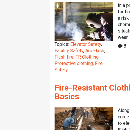
In a p
for fi
a risk
chemi
situat
wear. .
Topics:
Elevator Safety
,
8
Facility Safety
,
Arc Flash
,
Flash fire
,
FR Clothing
,
Protective clothing
,
Fire
Safety
Fire-Resistant Cloth
Basics
Along
come 
to el
think 