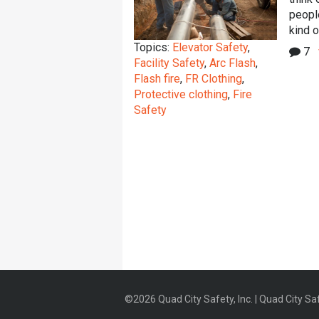
peopl
kind o
Topics:
Elevator Safety
,
7
Facility Safety
,
Arc Flash
,
Flash fire
,
FR Clothing
,
Protective clothing
,
Fire
Safety
©2026 Quad City Safety, Inc. | Quad City Saf