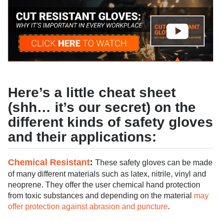
Here’s a little cheat sheet
(shh… it’s our secret) on the
different kinds of safety gloves
and their applications:
Chemical Resistant
:
These safety gloves can be made
of many different materials such as latex, nitrile, vinyl and
neoprene. They offer the user chemical hand protection
from toxic substances and depending on the material
may
offer protection against abrasion and puncture
.