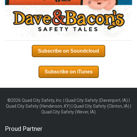
Subscribe on Soundcloud
Subscribe on iTunes
©2026 Quad City Safety, Inc. | Quad City Safety (Davenport, IA) |
Quad City Safety (Henderson, KY) | Quad City Safety (Clinton, IA) |
Quad City Safety (Wever, IA)
Proud Partner