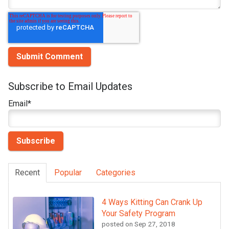
Subscribe to Email Updates
Email
*
Recent
Popular
Categories
4 Ways Kitting Can Crank Up
Your Safety Program
posted on
Sep 27, 2018