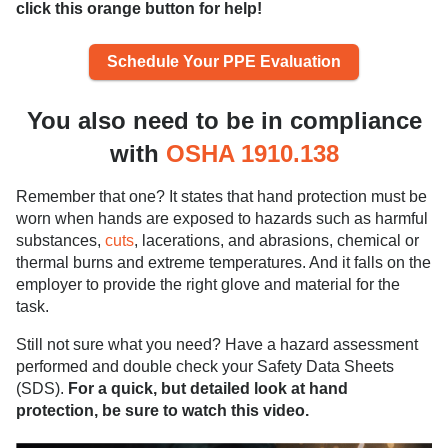
click this orange button for help!
Schedule Your PPE Evaluation
You also need to be in compliance
with
OSHA 1910.138
Remember that one? It states that hand protection must be
worn when hands are exposed to hazards such as harmful
substances,
cuts
, lacerations, and abrasions, chemical or
thermal burns and extreme temperatures. And it falls on the
employer to provide the right glove and material for the
task.
Still not sure what you need? Have a hazard assessment
performed and double check your Safety Data Sheets
(SDS).
For a quick, but detailed look at hand
protection, be sure to watch this video.