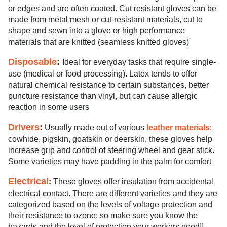
or edges and are often coated. Cut resistant gloves can be
made from metal mesh or cut-resistant materials, cut to
shape and sewn into a glove or high performance
materials that are knitted (seamless knitted gloves)
Disposable
:
Ideal for everyday tasks that require single-
use (medical or food processing). Latex tends to offer
natural chemical resistance to certain substances, better
puncture resistance than vinyl, but can cause allergic
reaction in some users
Drivers
:
Usually made out of various
leather materials
:
cowhide, pigskin, goatskin or deerskin, these gloves help
increase grip and control of steering wheel and gear stick.
Some varieties may have padding in the palm for comfort
Electrical
:
These gloves offer insulation from accidental
electrical contact. There are different varieties and they are
categorized based on the levels of voltage protection and
their resistance to ozone; so make sure you know the
hazards and the level of protection your workers need!!