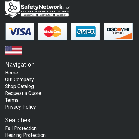
Navigation
Home
Our Company
Shop Catalog
Request a Quote
Terms
Privacy Policy
Searches
Fall Protection
Hearing Protection