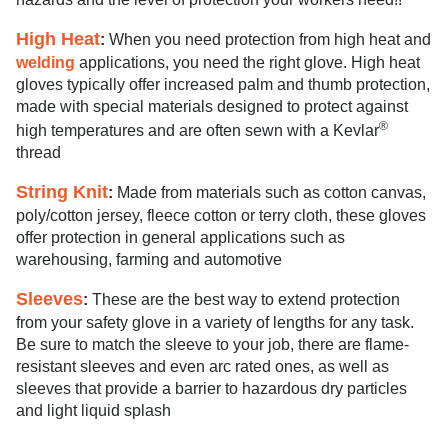
High Heat
:
When you need protection from high heat and
welding
applications, you need the right glove. High heat
gloves typically offer increased palm and thumb protection,
made with special materials designed to protect against
®
high temperatures and are often sewn with a Kevlar
thread
String Knit
:
Made from materials such as cotton canvas,
poly/cotton jersey, fleece cotton or terry cloth, these gloves
offer protection in general applications such as
warehousing, farming and automotive
Sleeves
:
These are the best way to extend protection
from your safety glove in a variety of lengths for any task.
Be sure to match the sleeve to your job, there are flame-
resistant sleeves and even arc rated ones, as well as
sleeves that provide a barrier to hazardous dry particles
and light liquid splash