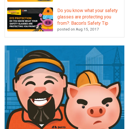
Do you know what your safety
glasses are protecting you
from?: Bacon's Safety Tip
posted on
Aug 15, 2017