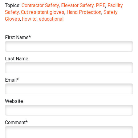
Topics:
Contractor Safety
,
Elevator Safety
,
PPE
,
Facility
Safety
,
Cut resistant gloves
,
Hand Protection
,
Safety
Gloves
,
how to
,
educational
First Name
*
Last Name
Email
*
Website
Comment
*