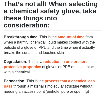
That’s not all! When selecting
a chemical safety glove, take
these things into
consideration:
Breakthrough time:
This is the
amount of time
from
when a harmful chemical liquid makes contact with the
outside of a glove or PPE and the time when it actually
breaks the surface and touches skin
Degradation:
This is a
reduction in one or more
protective properties
of gloves or PPE due to contact
with a chemical
Permeation:
This is the
process that a chemical can
pass
through a material's molecular structure
withou
t
needing an access point (pinhole, pore or opening)