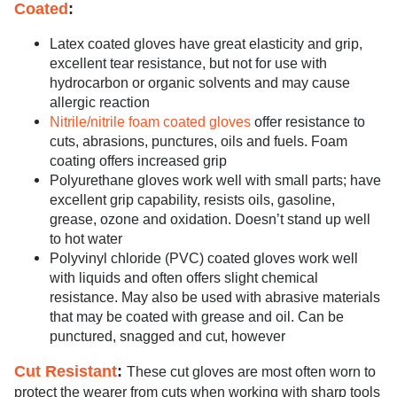
Coated
:
Latex coated gloves have great elasticity and grip,
excellent tear resistance, but not for use with
hydrocarbon or organic solvents and may cause
allergic reaction
Nitrile/nitrile foam coated gloves
offer resistance to
cuts, abrasions, punctures, oils and fuels. Foam
coating offers increased grip
Polyurethane gloves work well with small parts; have
excellent grip capability, resists oils, gasoline,
grease, ozone and oxidation. Doesn’t stand up well
to hot water
Polyvinyl chloride (PVC) coated gloves work well
with liquids and often offers slight chemical
resistance. May also be used with abrasive materials
that may be coated with grease and oil. Can be
punctured, snagged and cut, however
Cut Resistant
:
These cut gloves are most often worn to
protect the wearer from cuts when working with sharp tools