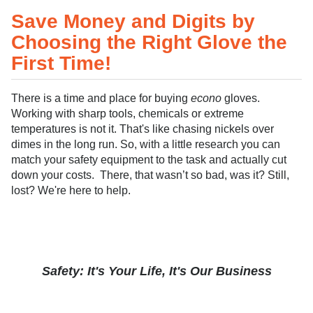
Save Money and Digits by
Choosing the Right Glove the
First Time!
There is a time and place for buying
econo
gloves.
Working with sharp tools, chemicals or extreme
temperatures is not it. That's like chasing nickels over
dimes in the long run. So, with a little research you can
match your safety equipment to the task and actually cut
down your costs. There, that wasn’t so bad, was it? Still,
lost? We're here to help.
Safety: It's Your Life, It's Our Business