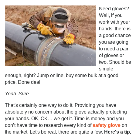
Need gloves?
Well, if you
work with your
hands, there is
a good chance
you are going
to need a pair
of gloves or
two. Should be
simple
enough, right? Jump online, buy some bulk at a good
price. Done deal.
Yeah.
Sure.
That's certainly one way to do it. Providing you have
absolutely no concern about the glove actually protecting
your hands. OK, OK… we get it. Time is money and you
don’t have time to research every kind of
safety glove
on
the market. Let's be real, there are quite a few.
Here's a tip,