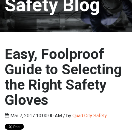
Safety Blog
Easy, Foolproof
Guide to Selecting
the Right Safety
Gloves
Mar 7, 2017 10:00:00 AM / by
Quad City Safety