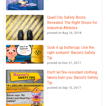
Quad City Safety Boots
Revealed: The Right Shoes for
Industrial Athletes
posted on
Aug 16, 2018
Suck it up buttercup. Use the
right sorbent!: Bacon's Safety
Tip
posted on
Dec 21, 2017
Don't let fire-resistant clothing
labels burn you: Bacon's Safety
Tip
posted on
Sep 15, 2017