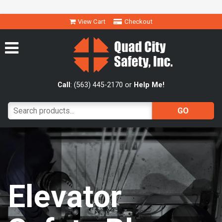
View Cart
Checkout
Call
: (563) 445-2170 or
Help Me!
Elevator