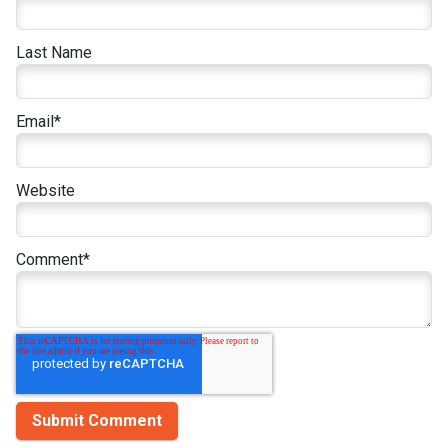
Last Name
Email
*
Website
Comment
*