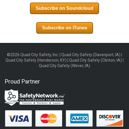
Subscribe on Soundcloud
Subscribe on iTunes
©2026 Quad City Safety, Inc. | Quad City Safety (Davenport, IA) |
Quad City Safety (Henderson, KY) | Quad City Safety (Clinton, IA) |
Quad City Safety (Wever, IA)
Proud Partner