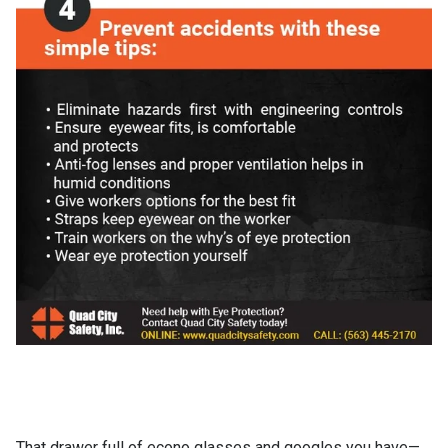
That drawer full of econo glasses and googles you have—