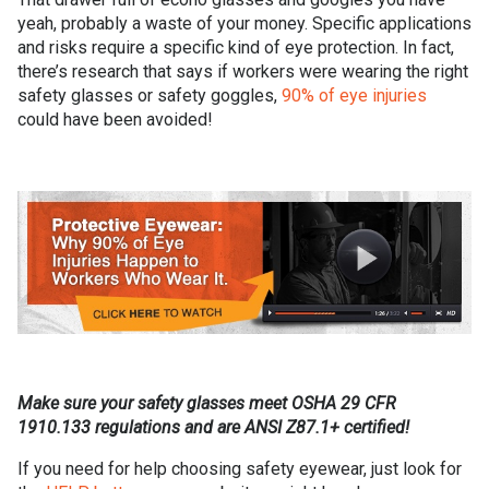
yeah, probably a waste of your money. Specific applications
and risks require a specific kind of eye protection. In fact,
there’s research that says if workers were wearing the right
safety glasses or safety goggles,
90% of eye injuries
could have been avoided!
Make sure your safety glasses meet OSHA 29 CFR
1910.133 regulations and are ANSI Z87.1+ certified!
If you need for help choosing safety eyewear, just look for