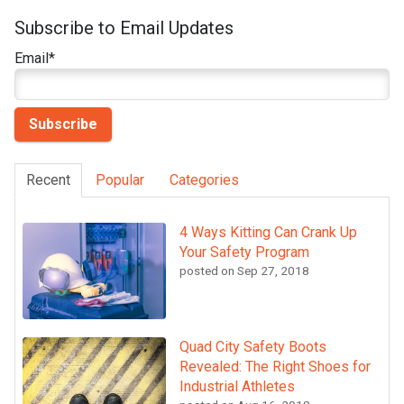
Subscribe to Email Updates
Email
*
Recent
Popular
Categories
4 Ways Kitting Can Crank Up
Your Safety Program
posted on
Sep 27, 2018
Quad City Safety Boots
Revealed: The Right Shoes for
Industrial Athletes