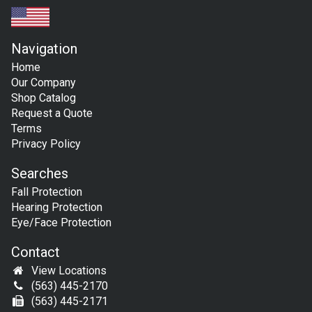
Navigation
Home
Our Company
Shop Catalog
Request a Quote
Terms
Privacy Policy
Searches
Fall Protection
Hearing Protection
Eye/Face Protection
Contact
View Locations
(563) 445-2170
(563) 445-2171