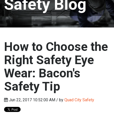
Safety Blog
How to Choose the
Right Safety Eye
Wear: Bacon's
Safety Tip
Jun 22, 2017 10:52:00 AM / by
Quad City Safety