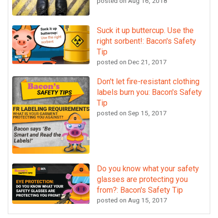
posted on
Aug 16, 2018
Suck it up buttercup. Use the
right sorbent!: Bacon's Safety
Tip
posted on
Dec 21, 2017
Don't let fire-resistant clothing
labels burn you: Bacon's Safety
Tip
posted on
Sep 15, 2017
Do you know what your safety
glasses are protecting you
from?: Bacon's Safety Tip
posted on
Aug 15, 2017