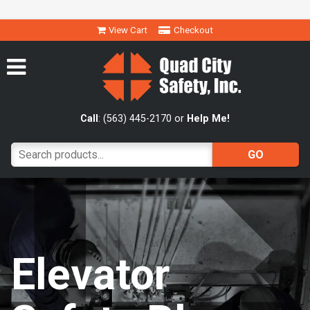
View Cart
Checkout
Call
: (563) 445-2170 or
Help Me!
Elevator