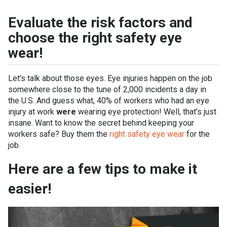
Evaluate the risk factors and
choose the right safety eye
wear!
Let’s talk about those eyes. Eye injuries happen on the job
somewhere close to the tune of 2,000 incidents a day in
the U.S. And guess what, 40% of workers who had an eye
injury at work
were
wearing eye protection! Well, that’s just
insane. Want to know the secret behind keeping your
workers safe? Buy them the
right safety eye wear
for the
job.
Here are a few tips to make it
easier!