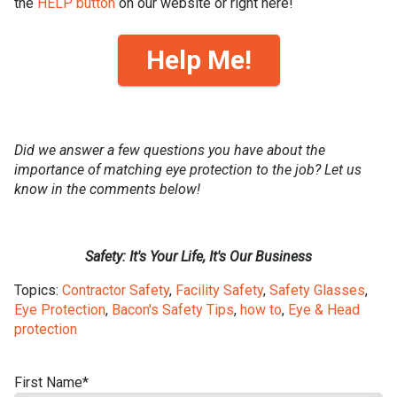
the
HELP button
on our website or right here!
Help Me!
Did we answer a few questions you have about the
importance of matching eye protection to the job? Let us
know in the comments below!
Safety: It's Your Life, It's Our Business
Topics:
Contractor Safety
,
Facility Safety
,
Safety Glasses
,
Eye Protection
,
Bacon's Safety Tips
,
how to
,
Eye & Head
protection
First Name
*