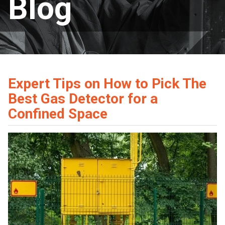
Blog
Expert Tips on How to Pick The
Best Gas Detector for a
Confined Space