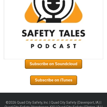
Subscribe on Soundcloud
Subscribe on iTunes
©2026 Quad City Safety, Inc. | Quad City Safety (Davenport, IA) |