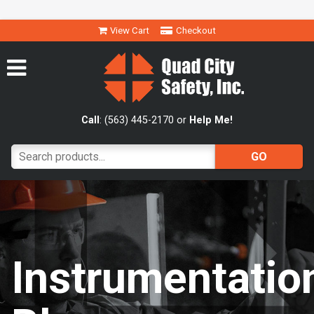
View Cart
Checkout
Call
: (563) 445-2170 or
Help Me!
Instrumentatio