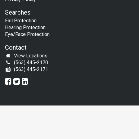
Searches
Fall Protection
Hearing Protection
Eye/Face Protection
Contact
View Locations
(563) 445-2170
(563) 445-2171