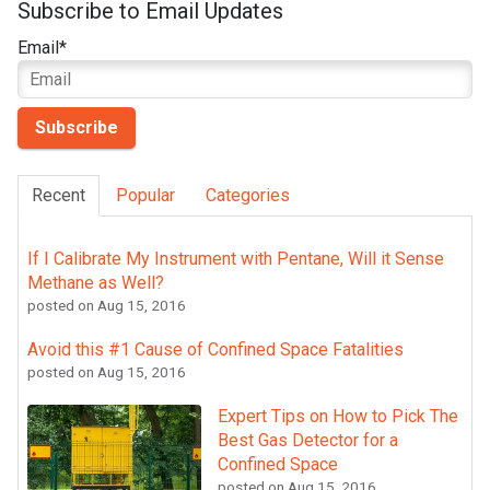
Subscribe to Email Updates
Email
*
Recent
Popular
Categories
If I Calibrate My Instrument with Pentane, Will it Sense
Methane as Well?
posted on
Aug 15, 2016
Avoid this #1 Cause of Confined Space Fatalities
posted on
Aug 15, 2016
Expert Tips on How to Pick The
Best Gas Detector for a
Confined Space
posted on
Aug 15, 2016