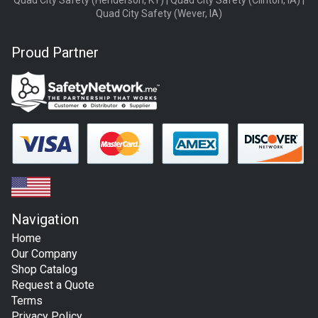
Quad City Safety (Henderson, KY) | Quad City Safety (Clinton, IA) |
Quad City Safety (Wever, IA)
Proud Partner
Navigation
Home
Our Company
Shop Catalog
Request a Quote
Terms
Privacy Policy