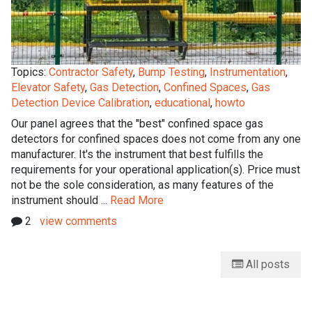
Topics:
Contractor Safety
,
Bump Testing
,
Instrumentation
,
Elevator Safety
,
Gas Detection
,
Confined Spaces
,
Gas
Detection Device Calibration
,
educational
,
howto
Our panel agrees that the "best" confined space gas
detectors for confined spaces does not come from any one
manufacturer. It's the instrument that best fulfills the
requirements for your operational application(s). Price must
not be the sole consideration, as many features of the
instrument should ...
Read More
2
view comments
All posts