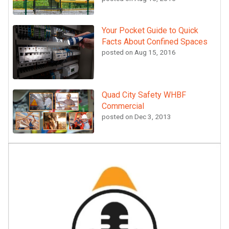
Your Pocket Guide to Quick
Facts About Confined Spaces
posted on
Aug 15, 2016
Quad City Safety WHBF
Commercial
posted on
Dec 3, 2013