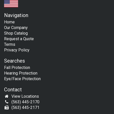
Navigation
Home
Our Company
Shop Catalog
Request a Quote
Terms
Privacy Policy
Searches
Fall Protection
Hearing Protection
Eye/Face Protection
Contact
View Locations
(563) 445-2170
(563) 445-2171