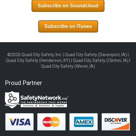
Subscribe on Soundcloud
Subscribe on iTunes
©2026 Quad City Safety, Inc. | Quad City Safety (Davenport, IA) |
Quad City Safety (Henderson, KY) | Quad City Safety (Clinton, IA) |
Quad City Safety (Wever, IA)
Proud Partner