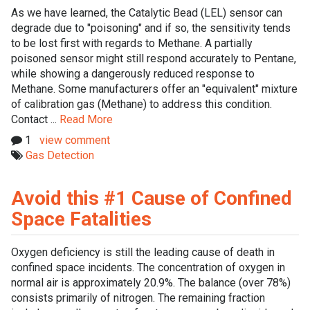
As we have learned, the Catalytic Bead (LEL) sensor can
degrade due to "poisoning" and if so, the sensitivity tends
to be lost first with regards to Methane. A partially
poisoned sensor might still respond accurately to Pentane,
while showing a dangerously reduced response to
Methane. Some manufacturers offer an "equivalent" mixture
of calibration gas (Methane) to address this condition.
Contact ...
Read More
1
view comment
Gas Detection
Avoid this #1 Cause of Confined
Space Fatalities
Oxygen deficiency is still the leading cause of death in
confined space incidents. The concentration of oxygen in
normal air is approximately 20.9%. The balance (over 78%)
consists primarily of nitrogen. The remaining fraction