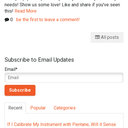
needs! Show us some love! Like and share if you've seen
this!
Read More
0
be the first to leave a comment!
All posts
Subscribe to Email Updates
Email
*
Recent
Popular
Categories
If I Calibrate My Instrument with Pentane, Will it Sense