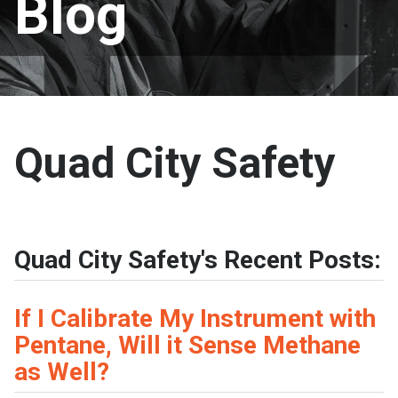
Blog
Quad City Safety
Quad City Safety's Recent Posts:
If I Calibrate My Instrument with
Pentane, Will it Sense Methane
as Well?