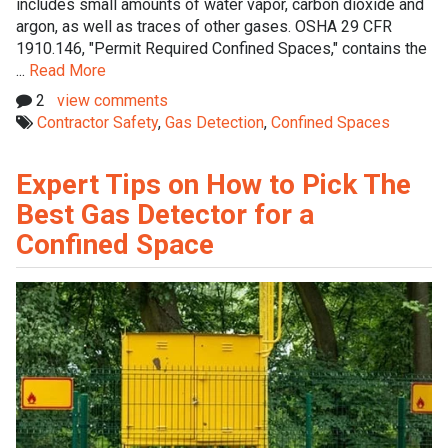
includes small amounts of water vapor, carbon dioxide and
argon, as well as traces of other gases. OSHA 29 CFR
1910.146, "Permit Required Confined Spaces," contains the
...
Read More
2
view comments
Contractor Safety
,
Gas Detection
,
Confined Spaces
Expert Tips on How to Pick The
Best Gas Detector for a
Confined Space