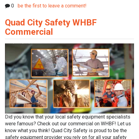
0
be the first to leave a comment!
Quad City Safety WHBF
Commercial
Did you know that your local safety equipment specialists
were famous? Check out our commercial on WHBF! Let us
know what you think! Quad City Safety is proud to be the
safety equipment provider you rely on for all your safety