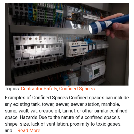
Topics:
Contractor Safety
,
Confined Spaces
Examples of Confined Spaces Confined spaces can include
any existing tank, tower, sewer, sewer station, manhole,
sump, vault, vat, grease pit, tunnel, or other similar confined
space. Hazards Due to the nature of a confined space's
shape, size, lack of ventilation, proximity to toxic gases,
and ...
Read More