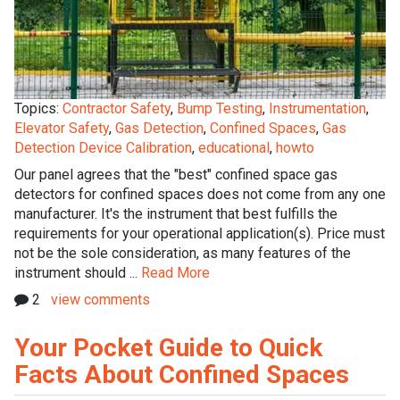
Topics:
Contractor Safety
,
Bump Testing
,
Instrumentation
,
Elevator Safety
,
Gas Detection
,
Confined Spaces
,
Gas
Detection Device Calibration
,
educational
,
howto
Our panel agrees that the "best" confined space gas
detectors for confined spaces does not come from any one
manufacturer. It's the instrument that best fulfills the
requirements for your operational application(s). Price must
not be the sole consideration, as many features of the
instrument should ...
Read More
2
view comments
Your Pocket Guide to Quick
Facts About Confined Spaces