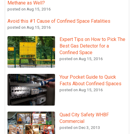
Methane as Well?
posted on
Aug 15, 2016
Avoid this #1 Cause of Confined Space Fatalities
posted on
Aug 15, 2016
Expert Tips on How to Pick The
Best Gas Detector for a
Confined Space
posted on
Aug 15, 2016
Your Pocket Guide to Quick
Facts About Confined Spaces
posted on
Aug 15, 2016
Quad City Safety WHBF
Commercial
posted on
Dec 3, 2013