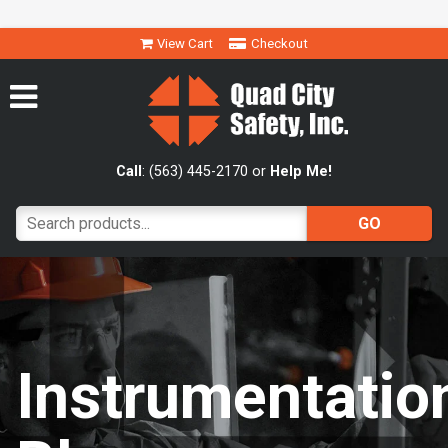
View Cart
Checkout
Call
: (563) 445-2170 or
Help Me!
Instrumentatio