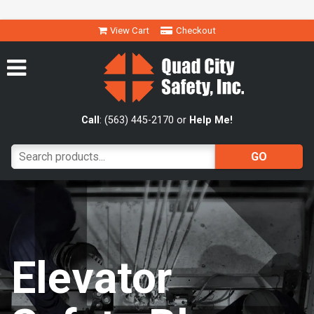
View Cart
Checkout
Call
: (563) 445-2170 or
Help Me!
Elevator