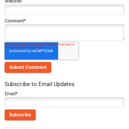
Website
Comment
*
Subscribe to Email Updates
Email
*