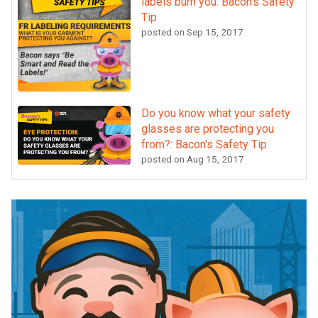
labels burn you: Bacon's Safety
Tip
posted on
Sep 15, 2017
Do you know what your safety
glasses are protecting you
from?: Bacon's Safety Tip
posted on
Aug 15, 2017