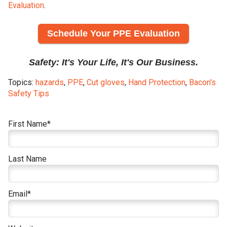
Evaluation
.
Schedule Your PPE Evaluation
Safety: It's Your Life, It's Our Business.
Topics:
hazards
,
PPE
,
Cut gloves
,
Hand Protection
,
Bacon's
Safety Tips
First Name
*
Last Name
Email
*