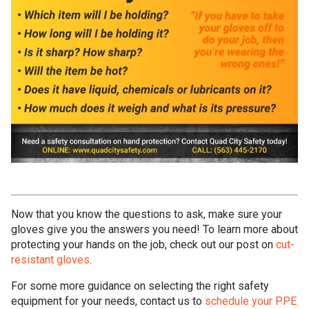
Now that you know the questions to ask, make sure your
gloves give you the answers you need! To learn more about
protecting your hands on the job, check out our post on
cut-
resistant gloves
.
For some more guidance on selecting the right safety
equipment for your needs, contact us to
schedule your PPE