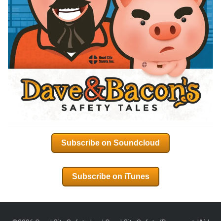
Subscribe on Soundcloud
Subscribe on iTunes