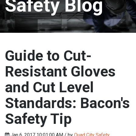
Safety Blog
Guide to Cut-
Resistant Gloves
and Cut Level
Standards: Bacon's
Safety Tip
Jan 6, 2017 10:01:00 AM / by
Quad City Safety