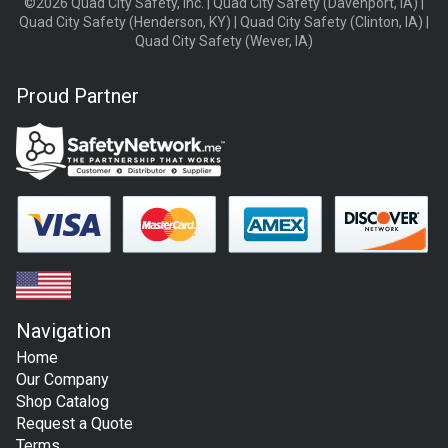
©2026 Quad City Safety, Inc. | Quad City Safety (Davenport, IA) |
Quad City Safety (Henderson, KY) | Quad City Safety (Clinton, IA) |
Quad City Safety (Wever, IA)
Proud Partner
Navigation
Home
Our Company
Shop Catalog
Request a Quote
Terms