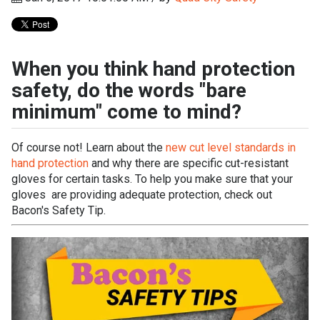
When you think hand protection
safety, do the words "bare
minimum" come to mind?
Of course not! Learn about the
new cut level standards in
hand protection
and why there are specific cut-resistant
gloves for certain tasks. To help you make sure that your
gloves are providing adequate protection, check out
Bacon's Safety Tip.