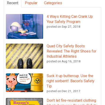
Recent
Popular
Categories
4 Ways Kitting Can Crank Up
Your Safety Program
posted on
Sep 27, 2018
Quad City Safety Boots
Revealed: The Right Shoes for
Industrial Athletes
posted on
Aug 16, 2018
Suck it up buttercup. Use the
right sorbent!: Bacon's Safety
Tip
posted on
Dec 21, 2017
Don't let fire-resistant clothing